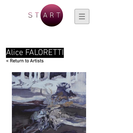
Alice FALORETTI
< Return to Artists