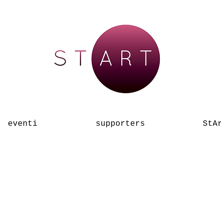
eventi
supporters
StA