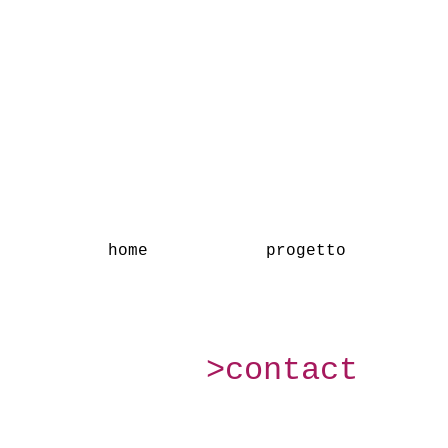
home
progetto
>contact