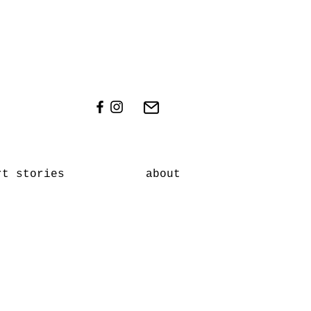
rt stories
about