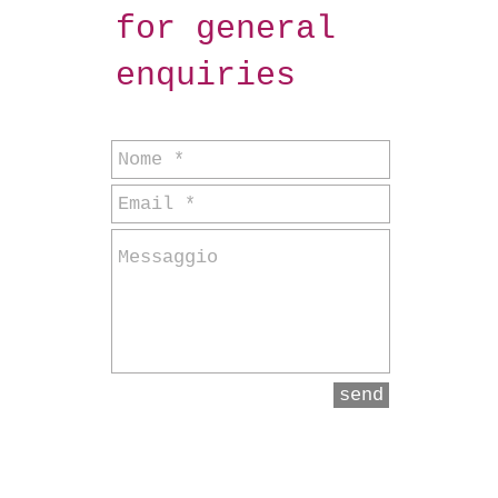
for general
enquiries
send